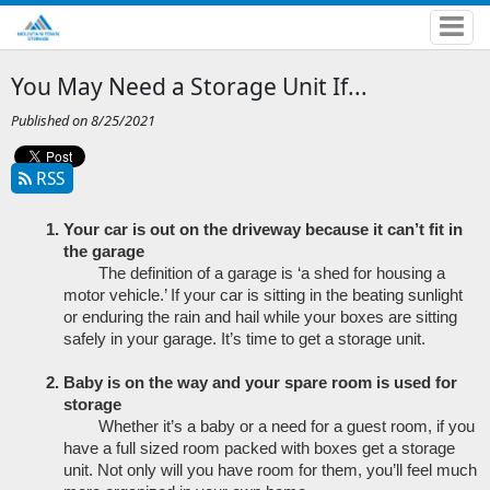
You May Need a Storage Unit If...
Published on 8/25/2021
RSS
Your car is out on the driveway because it can’t fit in 
the garage
The definition of a garage is ‘a shed for housing a 
motor vehicle.’ If your car is sitting in the beating sunlight 
or enduring the rain and hail while your boxes are sitting 
safely in your garage. It’s time to get a storage unit.
Baby is on the way and your spare room is used for 
storage
Whether it’s a baby or a need for a guest room, if you 
have a full sized room packed with boxes get a storage 
unit. Not only will you have room for them, you’ll feel much 