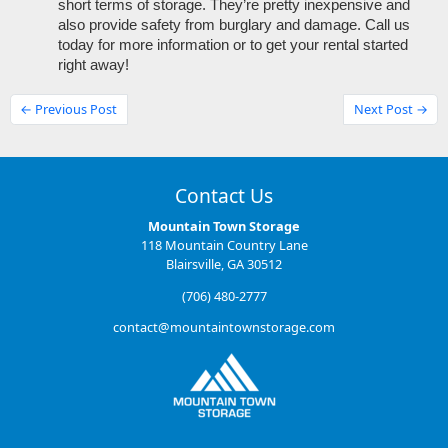
short terms of storage. They’re pretty inexpensive and 
also provide safety from burglary and damage. Call us 
today for more information or to get your rental started 
right away!
← Previous Post
Next Post →
Contact Us
Mountain Town Storage
118 Mountain Country Lane
Blairsville, GA 30512
(706) 480-2777
contact@mountaintownstorage.com