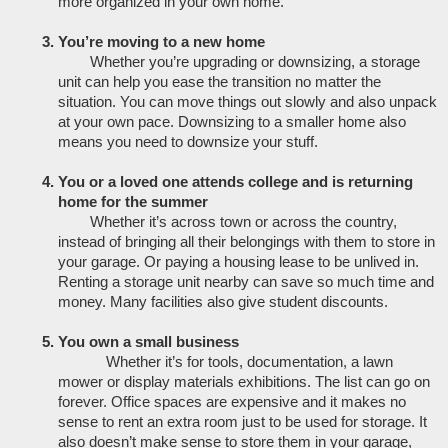
more organized in your own home. 
You’re moving to a new home
Whether you’re upgrading or downsizing, a storage 
unit can help you ease the transition no matter the 
situation. You can move things out slowly and also unpack 
at your own pace. Downsizing to a smaller home also 
means you need to downsize your stuff. 
You or a loved one attends college and is returning 
home for the summer
Whether it’s across town or across the country, 
instead of bringing all their belongings with them to store in 
your garage. Or paying a housing lease to be unlived in. 
Renting a storage unit nearby can save so much time and 
money. Many facilities also give student discounts. 
You own a small business
Whether it’s for tools, documentation, a lawn 
mower or display materials exhibitions. The list can go on 
forever. Office spaces are expensive and it makes no 
sense to rent an extra room just to be used for storage. It 
also doesn’t make sense to store them in your garage, 