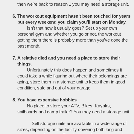
then we’re back to reason 1 you may need a storage unit. 
The workout equipment hasn’t been touched for years 
but every weekend you claim you’ll start on Monday. 
Isn’t that how it usually goes? Set up your own 
personal gym and whether you go or not, the workout 
getting them there is probably more than you’ve done the 
past month. 
A relative died and you need a place to store their 
things. 
Unfortunately this does happen and sometimes it 
could take a while figuring out where their belongings are 
going, store them in a storage unit to keep them in good 
condition, safe and out of your garage.
You have expensive hobbies
No place to store your ATV, Bikes, Kayaks, 
sailboards and camp trailer? You may need a storage unit.
Self storage units are available in a wide range of 
sizes, depending on the facility covering both long and 