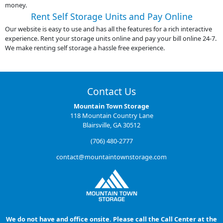
money.
Rent Self Storage Units and Pay Online
Our website is easy to use and has all the features for a rich interactive
experience. Rent your storage units online and pay your bill online 24-7.
We make renting self storage a hassle free experience.
Contact Us
Mountain Town Storage
118 Mountain Country Lane
Blairsville, GA 30512
(706) 480-2777
contact@mountaintownstorage.com
We do not have and office onsite. Please call the Call Center at the