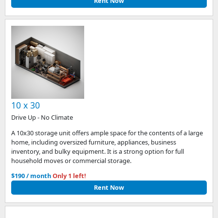
Rent Now
10 x 30
Drive Up - No Climate
A 10x30 storage unit offers ample space for the contents of a large
home, including oversized furniture, appliances, business
inventory, and bulky equipment. It is a strong option for full
household moves or commercial storage.
$190 / month
Only 1 left!
Rent Now