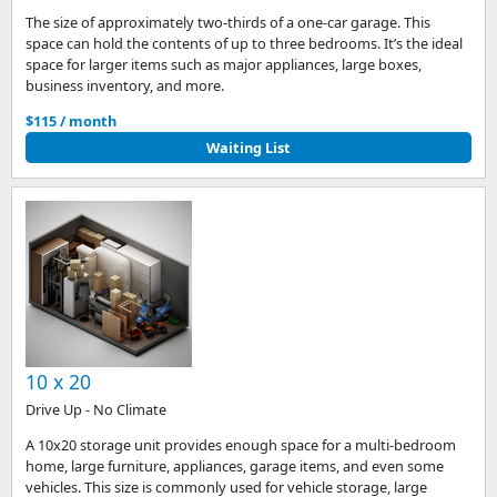
The size of approximately two-thirds of a one-car garage. This
space can hold the contents of up to three bedrooms. It’s the ideal
space for larger items such as major appliances, large boxes,
business inventory, and more.
$115 / month
Waiting List
10 x 20
Drive Up - No Climate
A 10x20 storage unit provides enough space for a multi-bedroom
home, large furniture, appliances, garage items, and even some
vehicles. This size is commonly used for vehicle storage, large