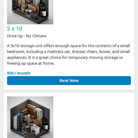
5 x 10
Drive Up - No Climate
A 5x10 storage unit offers enough space for the contents of a small
bedroom, including a mattress set, dresser, chairs, boxes, and small
appliances. It is a great choice for temporary moving storage or
freeing up space at home.
$50 / month
Rent Now