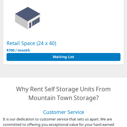
Retail Space (24 x 40)
$700 / month
Waiting List
Why Rent Self Storage Units From
Mountain Town Storage?
Customer Service
It is our dedication to customer service that sets us apart. We are
committed to offering you exceptional value for your hard earned