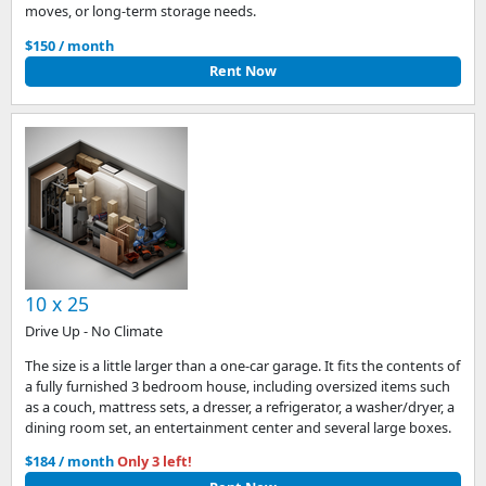
moves, or long-term storage needs.
$150 / month
Rent Now
10 x 25
Drive Up - No Climate
The size is a little larger than a one-car garage. It fits the contents of
a fully furnished 3 bedroom house, including oversized items such
as a couch, mattress sets, a dresser, a refrigerator, a washer/dryer, a
dining room set, an entertainment center and several large boxes.
$184 / month
Only 3 left!