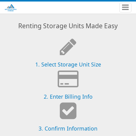
Renting Storage Units Made Easy
1. Select Storage Unit Size
2. Enter Billing Info
3. Confirm Information