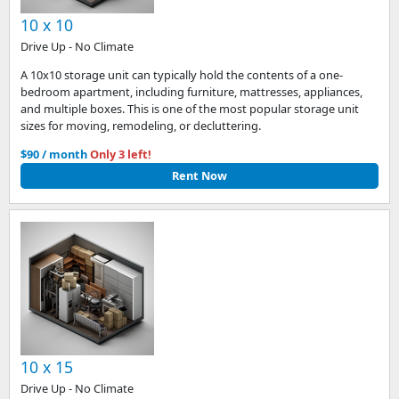
10 x 10
Drive Up - No Climate
A 10x10 storage unit can typically hold the contents of a one-
bedroom apartment, including furniture, mattresses, appliances,
and multiple boxes. This is one of the most popular storage unit
sizes for moving, remodeling, or decluttering.
$90 / month
Only 3 left!
Rent Now
10 x 15
Drive Up - No Climate