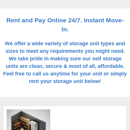
Rent and Pay Online 24/7. Instant Move-
In.
We offer a wide variety of storage unit types and
sizes to meet any requirements you might need.
We take pride in making sure our self storage
units are clean, secure & most of all, affordable.
Feel free to call us anytime for your unit or simply
rent your storage unit below!